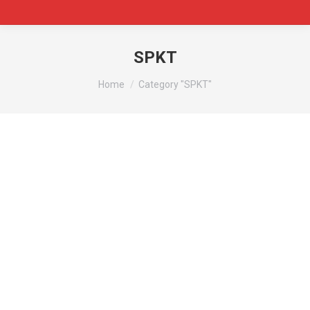
SPKT
You are here:
Home
Category "SPKT"