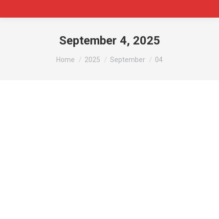
September 4, 2025
You are here:
Home
2025
September
04